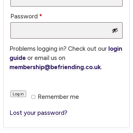
Required
Password
*
Problems logging in? Check out our
login
guide
or email us on
membership@befriending.co.uk
.
Log in
Remember me
Lost your password?