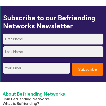
Subscribe to our Befriending
Networks Newsletter
Name
(Required)
First
Last
Email
About Befriending Networks
Join Befriending Networks
What is Befriending?