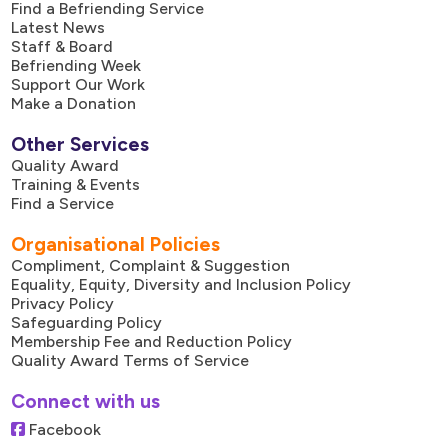
Find a Befriending Service
Latest News
Staff & Board
Befriending Week
Support Our Work
Make a Donation
Other Services
Quality Award
Training & Events
Find a Service
Organisational Policies
Compliment, Complaint & Suggestion
Equality, Equity, Diversity and Inclusion Policy
Privacy Policy
Safeguarding Policy
Membership Fee and Reduction Policy
Quality Award Terms of Service
Connect with us
Facebook