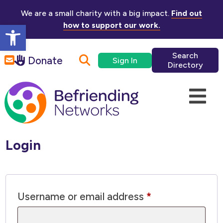
Skip to main content
We are a small charity with a big impact.
Find out
Open toolbar
how to support our work.
Search
Donate
Sign In
Directory
Login
Required
Username or email address
*